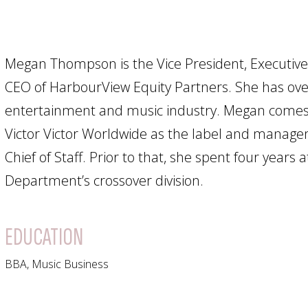
Megan Thompson is the Vice President, Executive
CEO of HarbourView Equity Partners. She has ove
entertainment and music industry. Megan comes 
Victor Victor Worldwide as the label and mana
Chief of Staff. Prior to that, she spent four years
Department’s crossover division.
EDUCATION
BBA, Music Business