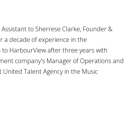
 Assistant to Sherrese Clarke, Founder &
r a decade of experience in the
to HarbourView after three years with
gement company's Manager of Operations and
 at United Talent Agency in the Music