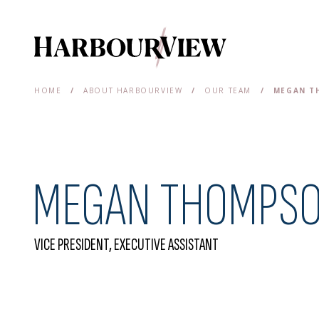
Main Navigation
HOME
/
ABOUT HARBOURVIEW
/
OUR TEAM
/
MEGAN T
MEGAN THOMPS
VICE PRESIDENT, EXECUTIVE ASSISTANT