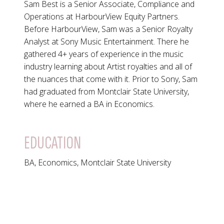
Sam Best is a Senior Associate, Compliance and
Operations at HarbourView Equity Partners.
Before HarbourView, Sam was a Senior Royalty
Analyst at Sony Music Entertainment. There he
gathered 4+ years of experience in the music
industry learning about Artist royalties and all of
the nuances that come with it. Prior to Sony, Sam
had graduated from Montclair State University,
where he earned a BA in Economics.
EDUCATION
BA, Economics, Montclair State University