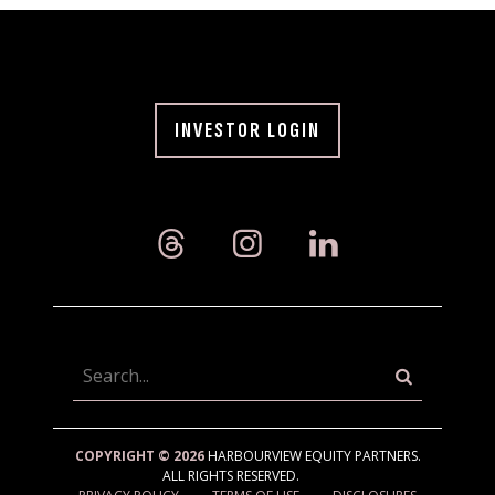
INVESTOR LOGIN
Searc
COPYRIGHT © 2026
HARBOURVIEW EQUITY PARTNERS.
ALL RIGHTS RESERVED.