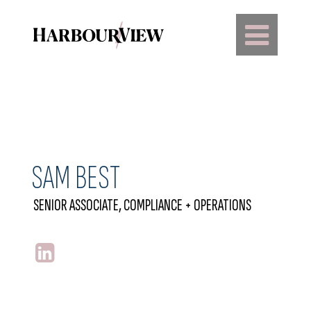
Main Navigation
SAM BEST
SENIOR ASSOCIATE, COMPLIANCE + OPERATIONS