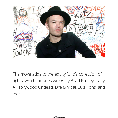
The move adds to the equity fund’s collection of
rights, which includes works by Brad Paisley, Lady
A, Hollywood Undead, Dre & Vidal, Luis Fonsi and
more.