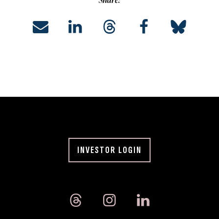
Share:
INVESTOR LOGIN