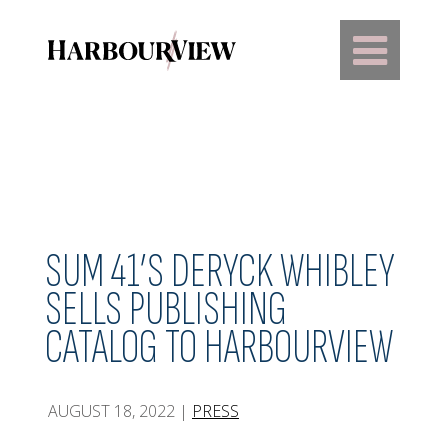
Main Navigation
SUM 41’S DERYCK WHIBLEY
SELLS PUBLISHING
CATALOG TO HARBOURVIEW
AUGUST 18, 2022
|
PRESS