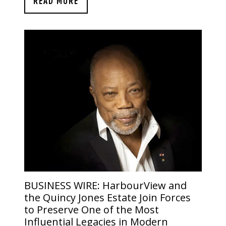
READ MORE
BUSINESS WIRE:
HarbourView and
the Quincy Jones Estate Join Forces
to Preserve One of the Most
Influential Legacies in Modern