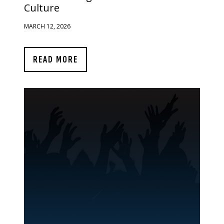
Culture
MARCH 12, 2026
READ MORE