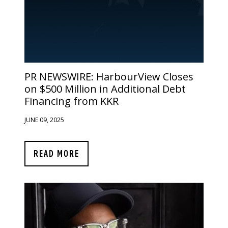
PR NEWSWIRE:
HarbourView Closes
on $500 Million in Additional Debt
Financing from KKR
JUNE 09, 2025
READ MORE