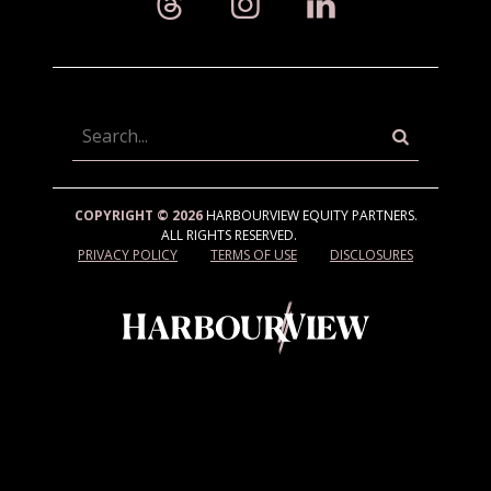
Searc
COPYRIGHT © 2026
HARBOURVIEW EQUITY PARTNERS.
ALL RIGHTS RESERVED.
PRIVACY POLICY
TERMS OF USE
DISCLOSURES