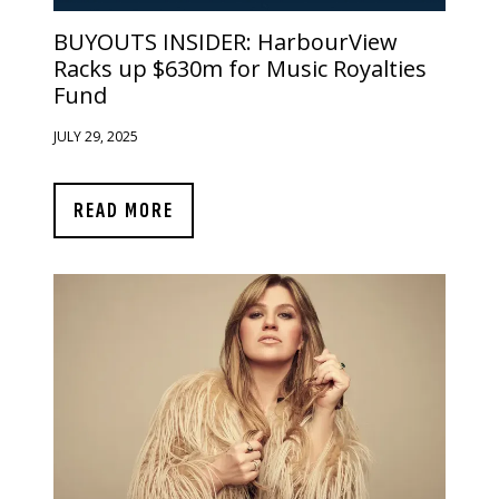
BUYOUTS INSIDER:
HarbourView
Racks up $630m for Music Royalties
Fund
JULY 29, 2025
READ MORE