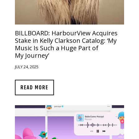
BILLBOARD:
HarbourView Acquires
Stake in Kelly Clarkson Catalog: ‘My
Music Is Such a Huge Part of
My Journey’
JULY 24, 2025
READ MORE