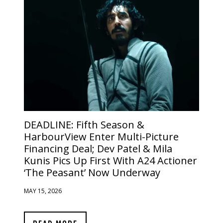
DEADLINE:
Fifth Season &
HarbourView Enter Multi-Picture
Financing Deal; Dev Patel & Mila
Kunis Pics Up First With A24 Actioner
‘The Peasant’ Now Underway
MAY 15, 2026