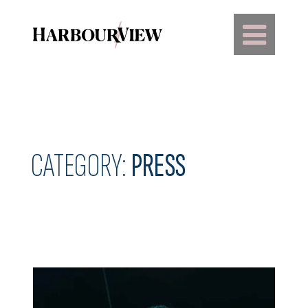
Main Navigation
CATEGORY:
PRESS