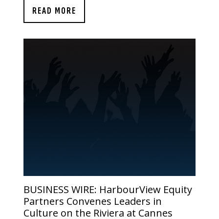
READ MORE
BUSINESS WIRE:
HarbourView Equity
Partners Convenes Leaders in
Culture on the Riviera at Cannes