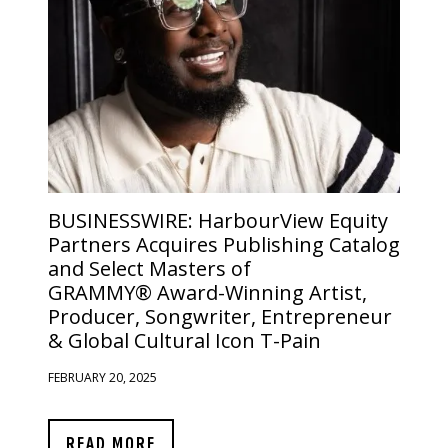
BUSINESSWIRE:
HarbourView Equity
Partners Acquires Publishing Catalog
and Select Masters of
GRAMMY® Award-Winning Artist,
Producer, Songwriter, Entrepreneur
& Global Cultural Icon T-Pain
FEBRUARY 20, 2025
READ MORE