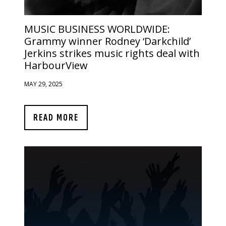
MUSIC BUSINESS WORLDWIDE:
Grammy winner Rodney ‘Darkchild’
Jerkins strikes music rights deal with
HarbourView
MAY 29, 2025
READ MORE