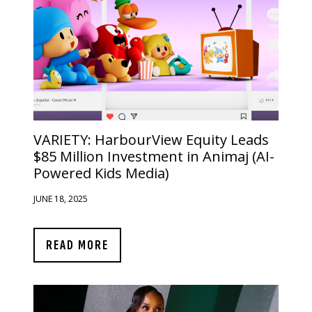
VARIETY:
HarbourView Equity Leads
$85 Million Investment in Animaj (AI-
Powered Kids Media)
JUNE 18, 2025
READ MORE