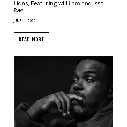
Lions, Featuring will.i.am and Issa
Rae
JUNE 11, 2025
READ MORE