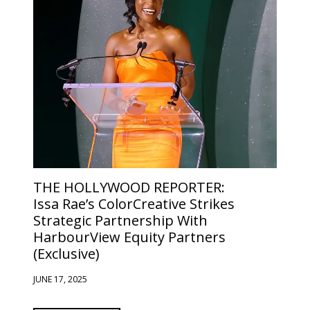
THE HOLLYWOOD REPORTER:
Issa Rae’s ColorCreative Strikes
Strategic Partnership With
HarbourView Equity Partners
(Exclusive)
JUNE 17, 2025