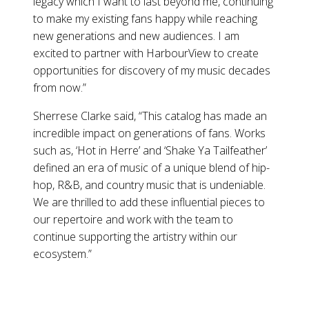
legacy which I want to last beyond me, continuing
to make my existing fans happy while reaching
new generations and new audiences. I am
excited to partner with HarbourView to create
opportunities for discovery of my music decades
from now.”
Sherrese Clarke said, “This catalog has made an
incredible impact on generations of fans. Works
such as, ‘Hot in Herre’ and ‘Shake Ya Tailfeather’
defined an era of music of a unique blend of hip-
hop, R&B, and country music that is undeniable.
We are thrilled to add these influential pieces to
our repertoire and work with the team to
continue supporting the artistry within our
ecosystem.”