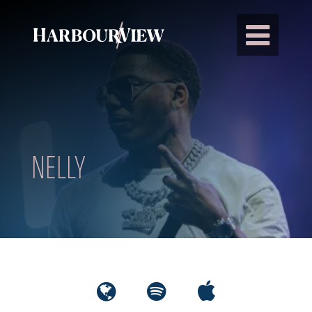
Main Navigation
NELLY