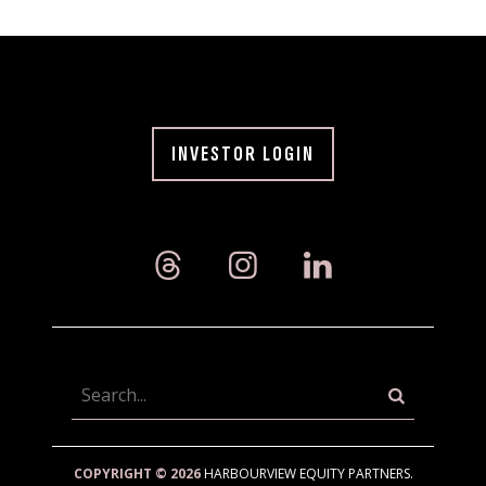
INVESTOR LOGIN
Searc
COPYRIGHT © 2026
HARBOURVIEW EQUITY PARTNERS.