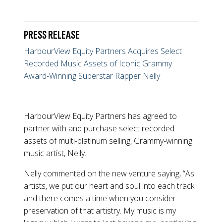
PRESS RELEASE
HarbourView Equity Partners Acquires Select
Recorded Music Assets of Iconic Grammy
Award-Winning Superstar Rapper Nelly
HarbourView Equity Partners has agreed to
partner with and purchase select recorded
assets of multi-platinum selling, Grammy-winning
music artist, Nelly.
Nelly commented on the new venture saying, “As
artists, we put our heart and soul into each track
and there comes a time when you consider
preservation of that artistry. My music is my