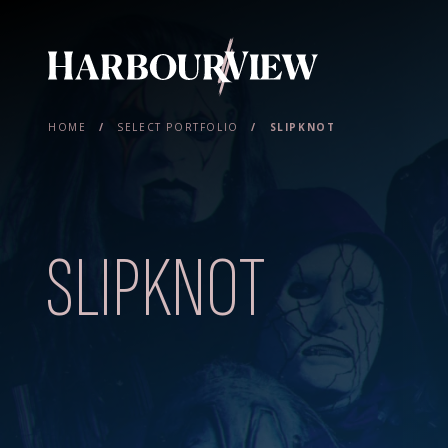
Main Navigation
HOME
/
SELECT PORTFOLIO
/
SLIPKNOT
SLIPKNOT