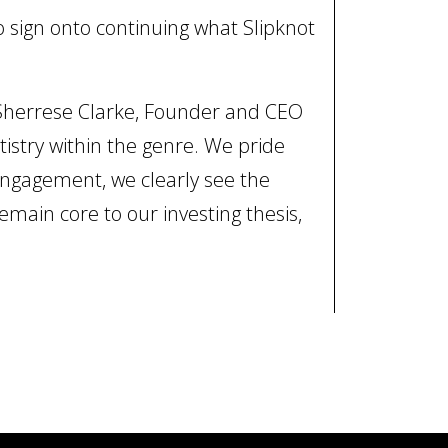
to sign onto continuing what Slipknot
 Sherrese Clarke, Founder and CEO
tistry within the genre. We pride
engagement, we clearly see the
emain core to our investing thesis,