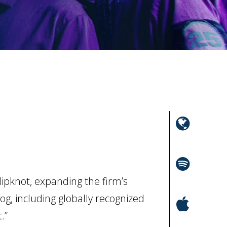
ipknot, expanding the firm’s
og, including globally recognized
.”