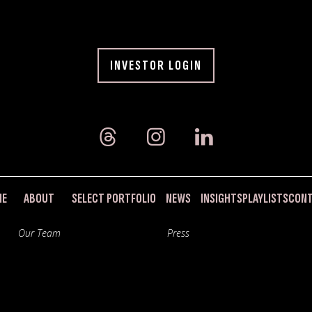
INVESTOR LOGIN
ME
ABOUT
SELECT PORTFOLIO
NEWS
INSIGHTS
PLAYLISTS
CON
Our Team
Press