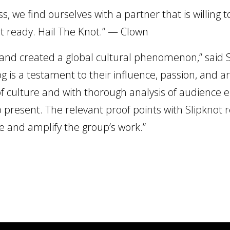
s, we find ourselves with a partner that is willing 
et ready. Hail The Knot.” — Clown
 and created a global cultural phenomenon,” said
g is a testament to their influence, passion, and ar
of culture and with thorough analysis of audience 
o present. The relevant proof points with Slipknot r
 and amplify the group’s work.”