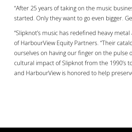
“After 25 years of taking on the music busines
started. Only they want to go even bigger. G
“Slipknot’s music has redefined heavy metal
of HarbourView Equity Partners. “Their catalo
ourselves on having our finger on the pulse 
cultural impact of Slipknot from the 1990’s t
and HarbourView is honored to help preserve