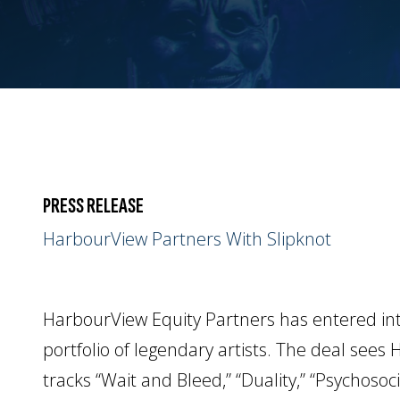
PRESS RELEASE
HarbourView Partners With Slipknot
HarbourView Equity Partners has entered into
portfolio of legendary artists. The deal sees
tracks “Wait and Bleed,” “Duality,” “Psychoso