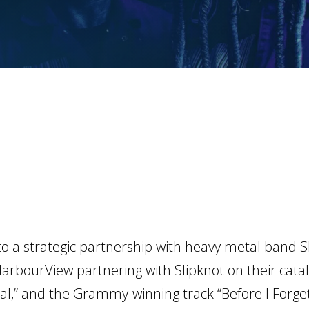
 a strategic partnership with heavy metal band Sl
 HarbourView partnering with Slipknot on their catal
cial,” and the Grammy-winning track “Before I Forget