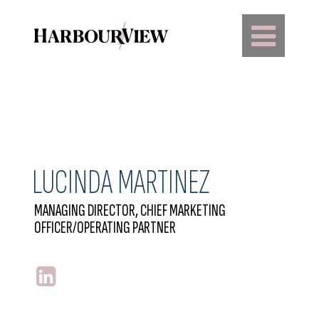
Main Navigation
LUCINDA MARTINEZ
MANAGING DIRECTOR, CHIEF MARKETING
OFFICER/OPERATING PARTNER