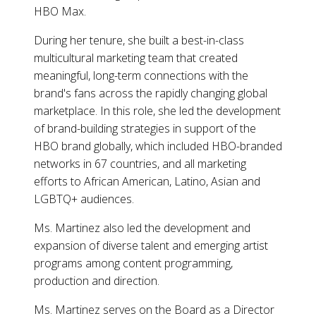
HBO Max.
During her tenure, she built a best-in-class
multicultural marketing team that created
meaningful, long-term connections with the
brand's fans across the rapidly changing global
marketplace. In this role, she led the development
of brand-building strategies in support of the
HBO brand globally, which included HBO-branded
networks in 67 countries, and all marketing
efforts to African American, Latino, Asian and
LGBTQ+ audiences.
Ms. Martinez also led the development and
expansion of diverse talent and emerging artist
programs among content programming,
production and direction.
Ms. Martinez serves on the Board as a Director