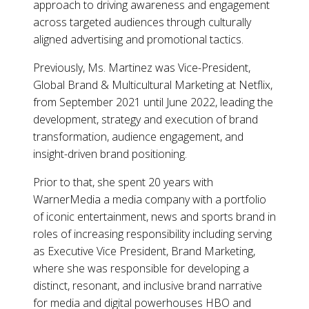
approach to driving awareness and engagement
across targeted audiences through culturally
aligned advertising and promotional tactics.
Previously, Ms. Martinez was Vice-President,
Global Brand & Multicultural Marketing at Netflix,
from September 2021 until June 2022, leading the
development, strategy and execution of brand
transformation, audience engagement, and
insight-driven brand positioning.
Prior to that, she spent 20 years with
WarnerMedia a media company with a portfolio
of iconic entertainment, news and sports brand in
roles of increasing responsibility including serving
as Executive Vice President, Brand Marketing,
where she was responsible for developing a
distinct, resonant, and inclusive brand narrative
for media and digital powerhouses HBO and