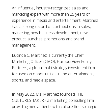
An influential, industry-recognized sales and
marketing expert with more than 25 years of
experience in media and entertainment, Martinez
has a strong record of contributions in sales,
marketing, new business development, new
product launches, promotions and brand
management.
Lucinda C. Martinez is currently the Chief
Marketing Officer (CMO), HarbourView Equity
Partners, a global multi-strategy investment firm
focused on opportunities in the entertainment,
sports, and media space.
In May 2022, Ms. Martinez founded THE
CULTURESHAKER - a marketing consulting firm
providing media clients with culture-first strategic