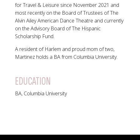
for Travel & Leisure since November 2021 and
most recently on the Board of Trustees of The
Alvin Ailey American Dance Theatre and currently
on the Advisory Board of The Hispanic
Scholarship Fund.
A resident of Harlem and proud mom of two,
Martinez holds a BA from Columbia University.
EDUCATION
BA, Columbia University