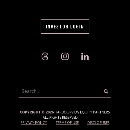
INVESTOR LOGIN
Searc
COPYRIGHT © 2026
HARBOURVIEW EQUITY PARTNERS.
ALL RIGHTS RESERVED.
PRIVACY POLICY
TERMS OF USE
DISCLOSURES