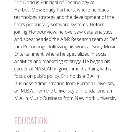
Eric Dodd is Principal of Technology at
HarbourView Equity Partners, where he leads
technology strategy and the development of the
firm’s proprietary software systems. Before
joining HarbourView, he oversaw data analytics
and spearheaded the A&R Research team at Def
Jam Recordings, following his work at Sony Music
Entertainment, where he specialized in social
analytics and marketing strategy. He began his
career at NASCAR in government affairs, with a
focus on public policy. Eric holds a B.A. in
Business Administration from Furman University,
an M.B.A. from the University of Florida, and an
M.A. in Music Business from New York University.
EDUCATION