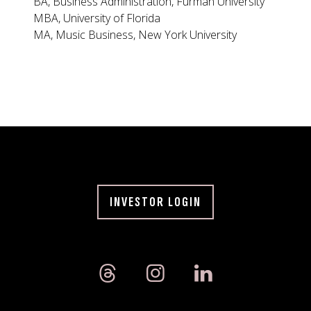
BA, Business Administration, Furman University
MBA, University of Florida
MA, Music Business, New York University
INVESTOR LOGIN