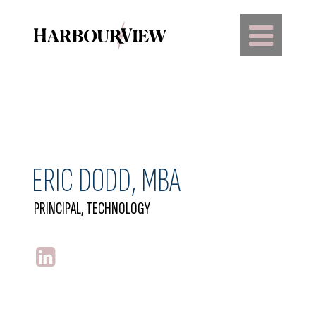
Main Navigation
ERIC DODD, MBA
PRINCIPAL, TECHNOLOGY